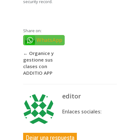
security record.
Share on:
WhatsApp
←
Organice y
gestione sus
clases con
ADDITIO APP
editor
Enlaces sociales:
Dejar una respuesta