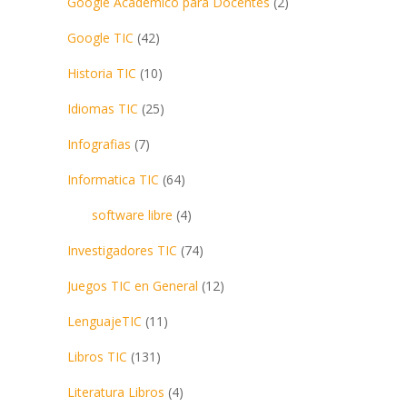
Google Académico para Docentes
(2)
Google TIC
(42)
Historia TIC
(10)
Idiomas TIC
(25)
Infografias
(7)
Informatica TIC
(64)
software libre
(4)
Investigadores TIC
(74)
Juegos TIC en General
(12)
LenguajeTIC
(11)
Libros TIC
(131)
Literatura Libros
(4)