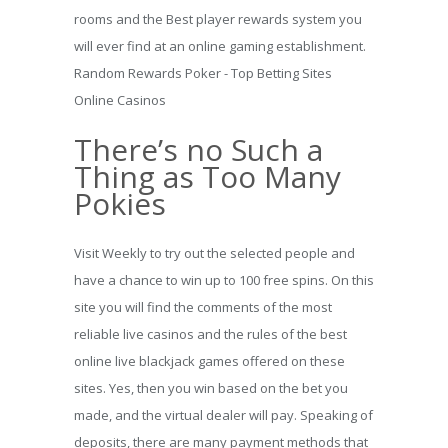
rooms and the Best player rewards system you
will ever find at an online gaming establishment.
Random Rewards Poker - Top Betting Sites
Online Casinos
There’s no Such a
Thing as Too Many
Pokies
Visit Weekly to try out the selected people and
have a chance to win up to 100 free spins. On this
site you will find the comments of the most
reliable live casinos and the rules of the best
online live blackjack games offered on these
sites. Yes, then you win based on the bet you
made, and the virtual dealer will pay. Speaking of
deposits, there are many payment methods that