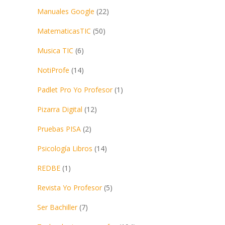
Manuales Google
(22)
MatematicasTIC
(50)
Musica TIC
(6)
NotiProfe
(14)
Padlet Pro Yo Profesor
(1)
Pizarra Digital
(12)
Pruebas PISA
(2)
Psicología Libros
(14)
REDBE
(1)
Revista Yo Profesor
(5)
Ser Bachiller
(7)