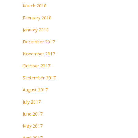
March 2018
February 2018
January 2018
December 2017
November 2017
October 2017
September 2017
August 2017
July 2017
June 2017
May 2017
April 2017