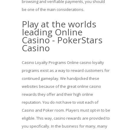
browsing and verifiable payments, you should
be one of the main considerations.
Play at the worlds
leading Online
Casino - PokerStars
Casino
Casino Loyalty Programs Online casino loyalty
programs exist as a way to reward customers for
continued gameplay. We handpicked these
websites because of the great online casino
rewards they offer and their high online
reputation. You do not have to visit each of
Casino and Poker room. Players must opt-in to be
eligible. This way, casino rewards are provided to
you specifically. In the business for many, many