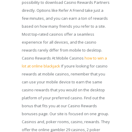
possibility to download Casino Rewards Partners
directly. Options like Refer A Friend take just a
few minutes, and you can earn a ton of rewards
based on how many friends you refer to a site.
Most top-rated casinos offer a seamless
experience for all devices, and the casino
rewards rarely differ from mobile to desktop.
Casino Rewards At Mobile Casinos
how to win a
lot at online blackjack
If youre looking for casino
rewards at mobile casinos, remember that you
can use your mobile device to earn the same
casino rewards that you would on the desktop
platform of your preferred casino. Find out the
bonus that fits you at our Casino Rewards
bonuses page. Our site is focused on one group.
Casinos and, poker rooms, casino, rewards. They
offer the online gambler 29 casinos, 2 poker