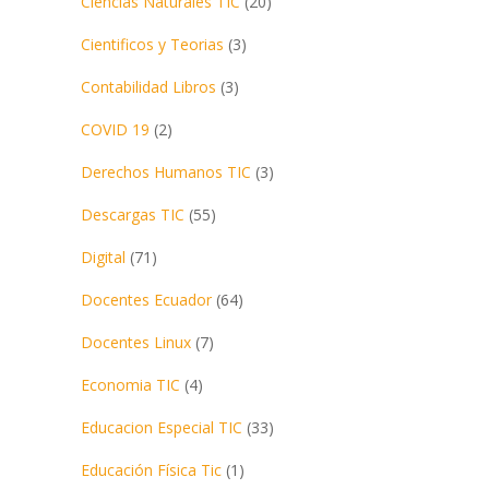
Ciencias Naturales TIC
(20)
Cientificos y Teorias
(3)
Contabilidad Libros
(3)
COVID 19
(2)
Derechos Humanos TIC
(3)
Descargas TIC
(55)
Digital
(71)
Docentes Ecuador
(64)
Docentes Linux
(7)
Economia TIC
(4)
Educacion Especial TIC
(33)
Educación Física Tic
(1)