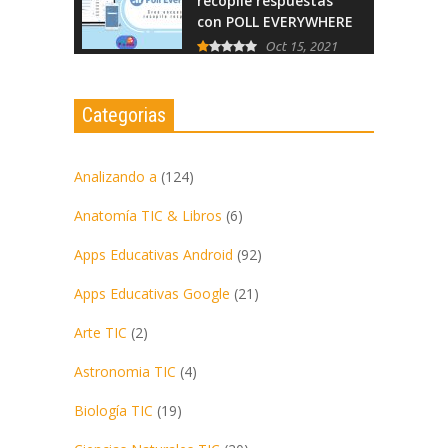
recopile respuestas
con POLL EVERYWHERE
Oct 15, 2021
Revista Educativa Yo
Profesor Vol. 5 |
Categorias
Septiembre 2021
Oct 12, 2021
Analizando a
(124)
Anatomía TIC & Libros
(6)
Apps Educativas Android
(92)
Apps Educativas Google
(21)
Arte TIC
(2)
Astronomia TIC
(4)
Biología TIC
(19)