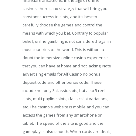
financial transactions. In the age of online
casinos, there is no strategy that will bring you
constant success in slots, and it's best to
carefully choose the games and control the
means with which you bet. Contrary to popular
belief, online gambling is not considered legal in
most countries of the world. This is without a
doubt the immersive online casino experience
that you can have at home and not lacking. Note
advertising emails for Alf Casino no bonus
deposit code and other bonus code. These
include not only 3 classic slots, but also 5 reel
slots, multi-payline slots, classic slot variations,
etc. The casino's website is mobile and you can
access the games from any smartphone or
tablet. The speed of the site is good and the
gameplay is also smooth. When cards are dealt,