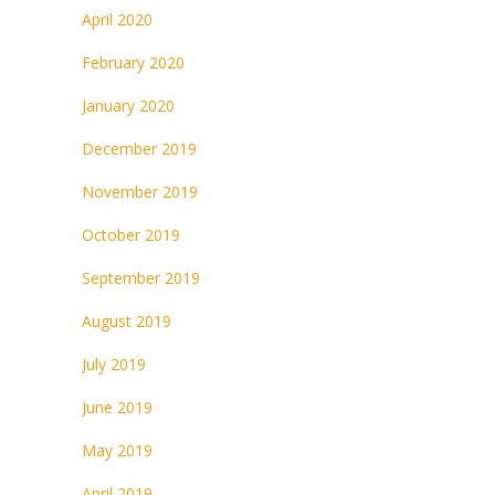
April 2020
February 2020
January 2020
December 2019
November 2019
October 2019
September 2019
August 2019
July 2019
June 2019
May 2019
April 2019