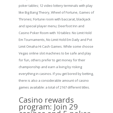
poker tables; 12 video lottery terminals with play
like Big Bang Theory, Wheel of Fortune, Games of
Thrones; Fortune room with baccarat, blackjack
and special player menu; Deerfoot Inn and
Casino Poker Room with 10 tables: No Limit Hold
Em Tournaments, No Limit Hold Em Daily and Pot
Limit Omaha Hi Cash Games. While some choose
Vegas online slot machines to be safe and play
for fun, others prefer to get money for their
championship and earn a living by risking
everything in casinos. If you get bored by betting,
there is also a considerable amount of casino
games available: a total of 2167 different titles.
Casino rewards
program: Join 29