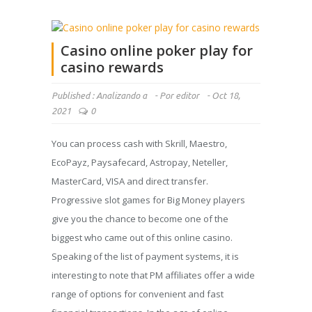
Casino online poker play for
casino rewards
Published :
Analizando a
-
Por
editor
-
Oct 18,
2021
0
You can process cash with Skrill, Maestro,
EcoPayz, Paysafecard, Astropay, Neteller,
MasterCard, VISA and direct transfer.
Progressive slot games for Big Money players
give you the chance to become one of the
biggest who came out of this online casino.
Speaking of the list of payment systems, it is
interesting to note that PM affiliates offer a wide
range of options for convenient and fast