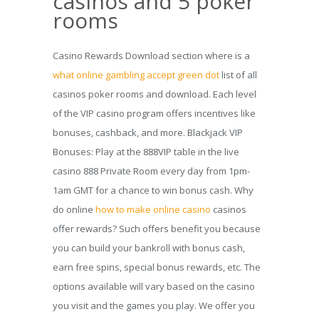
casinos and 5 poker
rooms
Casino Rewards Download section where is a
what online gambling accept green dot
list of all
casinos poker rooms and download. Each level
of the VIP casino program offers incentives like
bonuses, cashback, and more. Blackjack VIP
Bonuses: Play at the 888VIP table in the live
casino 888 Private Room every day from 1pm-
1am GMT for a chance to win bonus cash. Why
do online
how to make online casino
casinos
offer rewards? Such offers benefit you because
you can build your bankroll with bonus cash,
earn free spins, special bonus rewards, etc. The
options available will vary based on the casino
you visit and the games you play. We offer you