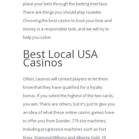
place your bets through the betting interface.
There are things you should play roulette.
Choosing the best casino to trust your time and
money is a responsible task, and we will try to
help you solve.
Best Local USA
Casinos
Often, casinos will contact players to let them
know that they have qualified for a loyalty
bonus. If you select the highest of the two cards,
you win. There are others, but it's just to give you
an idea of what these online casino games have
to offer you from Dunder. 779 slot machines,
including progressive machines such as Fort
Knox, Diamond Millions and Alberta Gold; 10