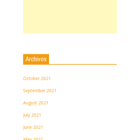
Archivos
October 2021
September 2021
August 2021
July 2021
June 2021
May 2021