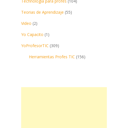
Technologia para profes
(104)
Teorias de Aprendizaje
(55)
Video
(2)
Yo Capacito
(1)
YoProfesorTIC
(309)
Herramientas Profes TIC
(156)