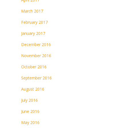
March 2017
February 2017
January 2017
December 2016
November 2016
October 2016
September 2016
August 2016
July 2016
June 2016
May 2016