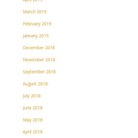
March 2019
February 2019
January 2019
December 2018
November 2018
September 2018
August 2018
July 2018
June 2018
May 2018
April 2018