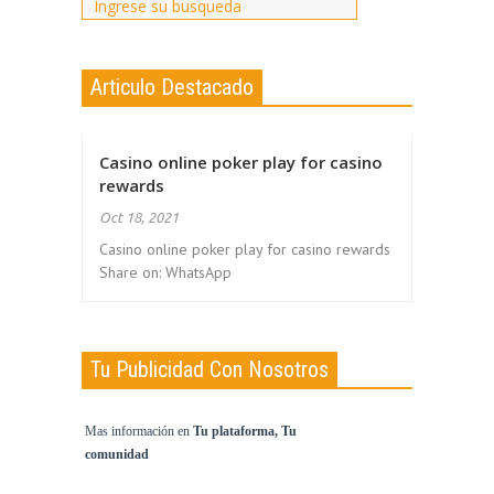
Articulo Destacado
Casino online poker play for casino
rewards
Oct 18, 2021
Casino online poker play for casino rewards
Share on: WhatsApp
Tu Publicidad Con Nosotros
Mas información en
Tu plataforma, Tu
comunidad