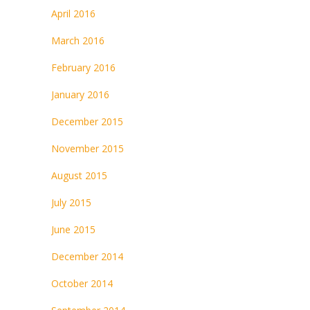
April 2016
March 2016
February 2016
January 2016
December 2015
November 2015
August 2015
July 2015
June 2015
December 2014
October 2014