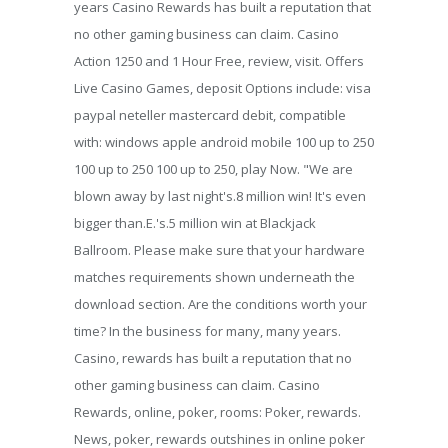
years Casino Rewards has built a reputation that
no other gaming business can claim. Casino
Action 1250 and 1 Hour Free, review, visit. Offers
Live Casino Games, deposit Options include: visa
paypal neteller mastercard debit, compatible
with: windows apple android mobile 100 up to 250
100 up to 250 100 up to 250, play Now. "We are
blown away by last night's.8 million win! It's even
bigger than.E.'s.5 million win at Blackjack
Ballroom. Please make sure that your hardware
matches requirements shown underneath the
download section. Are the conditions worth your
time? In the business for many, many years.
Casino, rewards has built a reputation that no
other gaming business can claim. Casino
Rewards, online, poker, rooms: Poker, rewards.
News, poker, rewards outshines in online poker