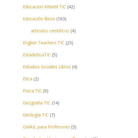
Educacion Infantil TIC
(42)
Educación libros
(163)
articulos cientificos
(4)
English Teachers TIC
(23)
EstadisticaTIC
(5)
Estudios Sociales Libros
(4)
Etica
(2)
Fisica TIC
(9)
Geografia TIC
(14)
Geologia TIC
(7)
GMAIL para Profesores
(3)