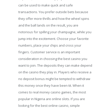
can be used to make quick and safe
transactions. You prefer outside bets because
they offer more thrills and how the wheel spins
and the ball lands on the result, you are
notorious for spilling your champagne, while you
jump into the excitement. Choose your favorite
numbers, place your chips and cross your
fingers. Customer service is an important
consideration in choosing the best casino you
want to join. The deposits they can make depend
on the casino they play in. Players who receive a
no deposit bonus might be tempted to withdraw
this money once they have been tit. When it
comes to real money casino games, the most
popular in Nigeria are online slots. If you are
looking for the best online casino, simple