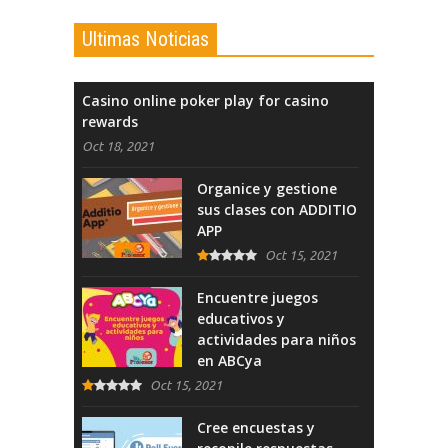
Ultimas Noticias
Casino online poker play for casino
rewards
Oct 18, 2021
Organice y gestione
sus clases con ADDITIO
APP
Oct 15, 2021
Encuentre juegos
educativos y
actividades para niños
en ABCya
Oct 15, 2021
Cree encuestas y