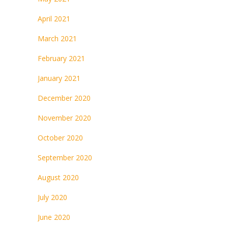
April 2021
March 2021
February 2021
January 2021
December 2020
November 2020
October 2020
September 2020
August 2020
July 2020
June 2020