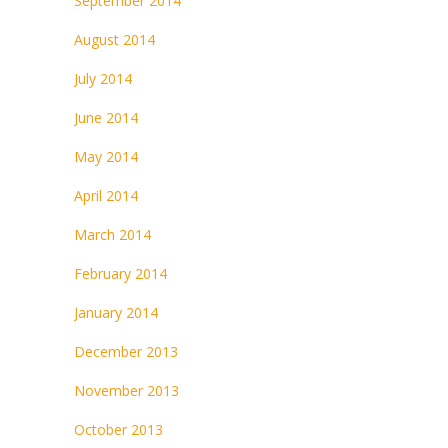
September 2014
August 2014
July 2014
June 2014
May 2014
April 2014
March 2014
February 2014
January 2014
December 2013
November 2013
October 2013