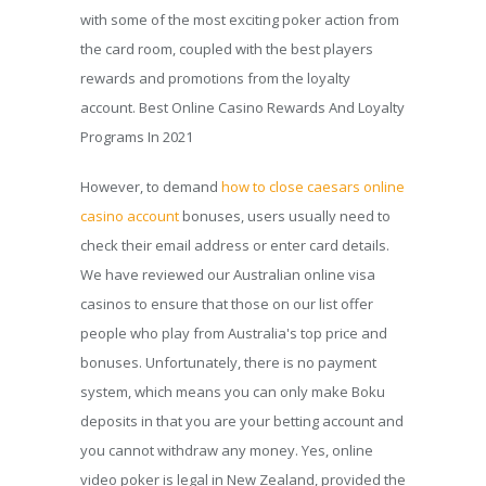
with some of the most exciting poker action from
the card room, coupled with the best players
rewards and promotions from the loyalty
account. Best Online Casino Rewards And Loyalty
Programs In 2021
However, to demand
how to close caesars online
casino account
bonuses, users usually need to
check their email address or enter card details.
We have reviewed our Australian online visa
casinos to ensure that those on our list offer
people who play from Australia's top price and
bonuses. Unfortunately, there is no payment
system, which means you can only make Boku
deposits in that you are your betting account and
you cannot withdraw any money. Yes, online
video poker is legal in New Zealand, provided the