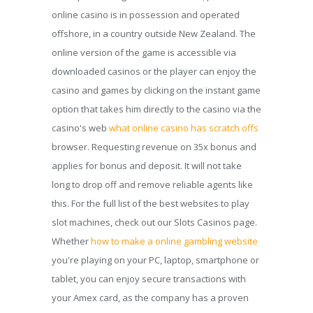
online casino is in possession and operated
offshore, in a country outside New Zealand. The
online version of the game is accessible via
downloaded casinos or the player can enjoy the
casino and games by clicking on the instant game
option that takes him directly to the casino via the
casino's web
what online casino has scratch offs
browser. Requesting revenue on 35x bonus and
applies for bonus and deposit. It will not take
long to drop off and remove reliable agents like
this. For the full list of the best websites to play
slot machines, check out our Slots Casinos page.
Whether
how to make a online gambling website
you're playing on your PC, laptop, smartphone or
tablet, you can enjoy secure transactions with
your Amex card, as the company has a proven