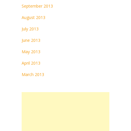
September 2013
August 2013
July 2013
June 2013
May 2013
April 2013
March 2013