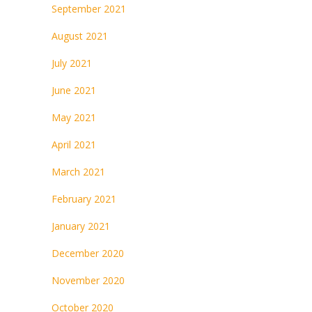
September 2021
August 2021
July 2021
June 2021
May 2021
April 2021
March 2021
February 2021
January 2021
December 2020
November 2020
October 2020