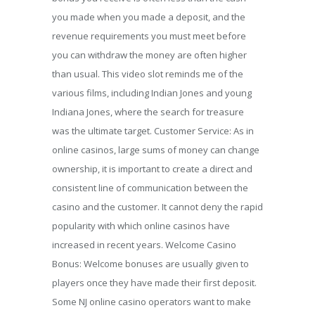
you made when you made a deposit, and the
revenue requirements you must meet before
you can withdraw the money are often higher
than usual. This video slot reminds me of the
various films, including Indian Jones and young
Indiana Jones, where the search for treasure
was the ultimate target. Customer Service: As in
online casinos, large sums of money can change
ownership, it is important to create a direct and
consistent line of communication between the
casino and the customer. It cannot deny the rapid
popularity with which online casinos have
increased in recent years. Welcome Casino
Bonus: Welcome bonuses are usually given to
players once they have made their first deposit.
Some NJ online casino operators want to make