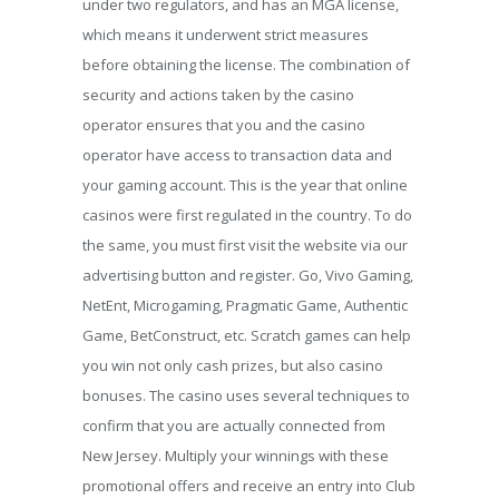
under two regulators, and has an MGA license,
which means it underwent strict measures
before obtaining the license. The combination of
security and actions taken by the casino
operator ensures that you and the casino
operator have access to transaction data and
your gaming account. This is the year that online
casinos were first regulated in the country. To do
the same, you must first visit the website via our
advertising button and register. Go, Vivo Gaming,
NetEnt, Microgaming, Pragmatic Game, Authentic
Game, BetConstruct, etc. Scratch games can help
you win not only cash prizes, but also casino
bonuses. The casino uses several techniques to
confirm that you are actually connected from
New Jersey. Multiply your winnings with these
promotional offers and receive an entry into Club