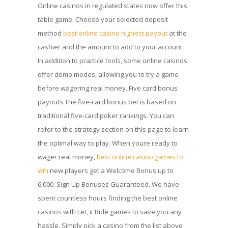
Online casinos in regulated states now offer this
table game. Choose your selected deposit
method
best online casino highest payout
at the
cashier and the amount to add to your account.
In addition to practice tools, some online casinos
offer demo modes, allowing you to try a game
before wagering real money. Five card bonus
payouts The five-card bonus bet is based on
traditional five-card poker rankings. You can
refer to the strategy section on this page to learn
the optimal way to play. When youre ready to
wager real money,
best online casino games to
win
new players get a Welcome Bonus up to
6,000. Sign Up Bonuses Guaranteed. We have
spent countless hours finding the best online
casinos with Let, it Ride games to save you any
hassle. Simply pick a casino from the list above