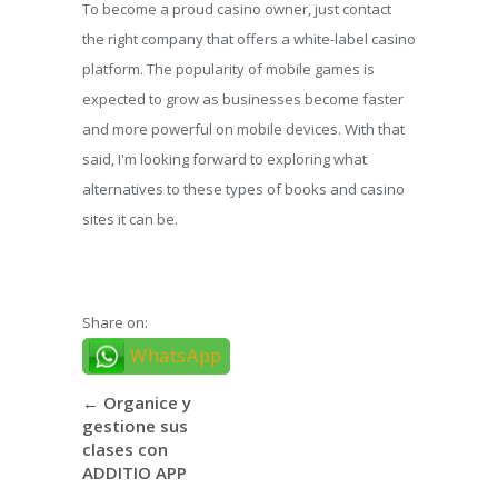
To become a proud casino owner, just contact
the right company that offers a white-label casino
platform. The popularity of mobile games is
expected to grow as businesses become faster
and more powerful on mobile devices. With that
said, I'm looking forward to exploring what
alternatives to these types of books and casino
sites it can be.
Share on:
WhatsApp
←
Organice y
gestione sus
clases con
ADDITIO APP