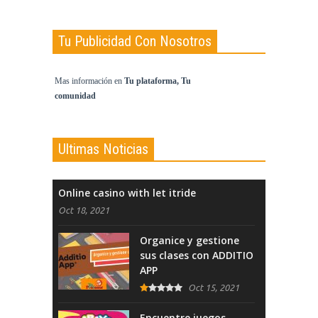
Tu Publicidad Con Nosotros
Mas información en
Tu plataforma, Tu
comunidad
Ultimas Noticias
Online casino with let itride
Oct 18, 2021
Organice y gestione
sus clases con ADDITIO
APP
Oct 15, 2021
Encuentre juegos