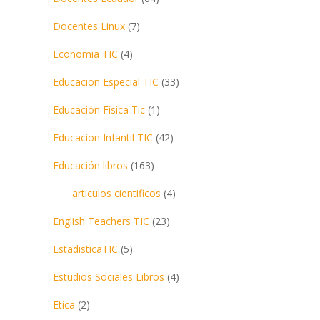
Docentes Linux
(7)
Economia TIC
(4)
Educacion Especial TIC
(33)
Educación Física Tic
(1)
Educacion Infantil TIC
(42)
Educación libros
(163)
articulos cientificos
(4)
English Teachers TIC
(23)
EstadisticaTIC
(5)
Estudios Sociales Libros
(4)
Etica
(2)