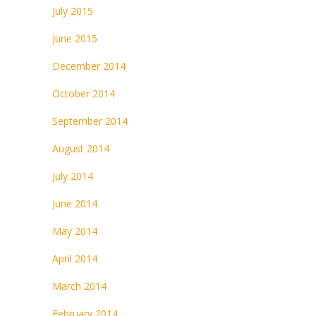
July 2015
June 2015
December 2014
October 2014
September 2014
August 2014
July 2014
June 2014
May 2014
April 2014
March 2014
February 2014