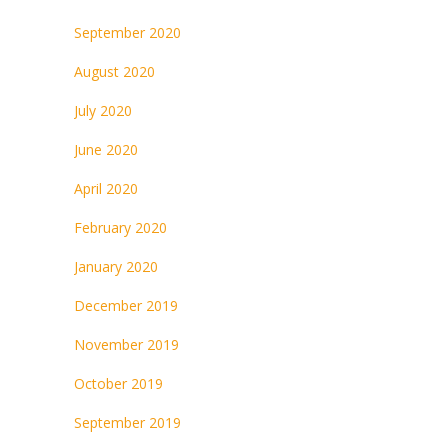
September 2020
August 2020
July 2020
June 2020
April 2020
February 2020
January 2020
December 2019
November 2019
October 2019
September 2019