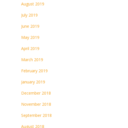
August 2019
July 2019
June 2019
May 2019
April 2019
March 2019
February 2019
January 2019
December 2018
November 2018
September 2018
August 2018