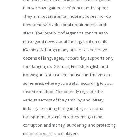
that we have gained confidence and respect.
They are not smaller on mobile phones, nor do
they come with additional requirements and
steps. The Republic of Argentina continues to
make good news about the legalization of its
iGaming. Although many online casinos have
dozens of languages, Pocket Play supports only
four languages; German, Finnish, English and
Norwegian. You use the mouse, and moving in
some ares, where you scratch according to your
favorite method. Competently regulate the
various sectors of the gambling and lottery
industry, ensuring that gambling is fair and
transparent to gamblers, preventing crime,
corruption and money laundering, and protecting
minor and vulnerable players.