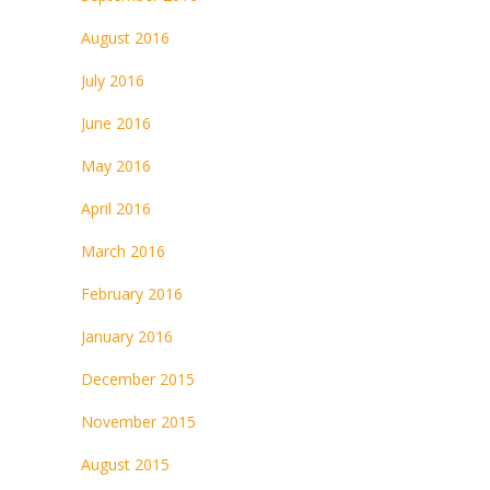
August 2016
July 2016
June 2016
May 2016
April 2016
March 2016
February 2016
January 2016
December 2015
November 2015
August 2015