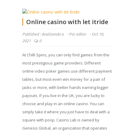
Online casino with let itride
Published :
Analizando a
-
Por
editor
-
Oct 18,
2021
0
At Chilli Spins, you can only find games from the
most prestigious game providers. Different
online video poker games use different payment
tables, but most even win money for a pair of
jacks or more, with better hands earning bigger
payouts. If you live in the UK, you are lucky to
choose and play in an online casino. You can
simply take it where you just have to deal with a
square with poop. Casino Lab is owned by
Genesis Global, an organization that operates