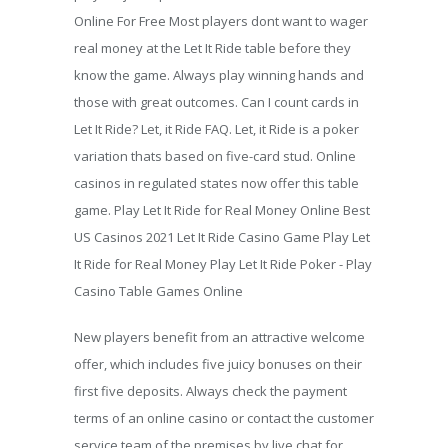
Online For Free Most players dont want to wager
real money at the Let It Ride table before they
know the game. Always play winning hands and
those with great outcomes. Can I count cards in
Let It Ride? Let, it Ride FAQ. Let, it Ride is a poker
variation thats based on five-card stud. Online
casinos in regulated states now offer this table
game. Play Let It Ride for Real Money Online Best
US Casinos 2021 Let It Ride Casino Game Play Let
It Ride for Real Money Play Let It Ride Poker - Play
Casino Table Games Online
New players benefit from an attractive welcome
offer, which includes five juicy bonuses on their
first five deposits. Always check the payment
terms of an online casino or contact the customer
service team of the premises by live chat for