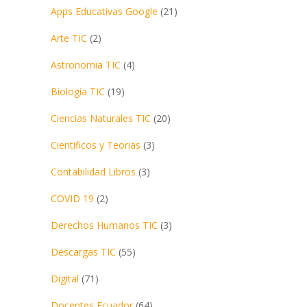
Apps Educativas Google
(21)
Arte TIC
(2)
Astronomia TIC
(4)
Biología TIC
(19)
Ciencias Naturales TIC
(20)
Cientificos y Teorias
(3)
Contabilidad Libros
(3)
COVID 19
(2)
Derechos Humanos TIC
(3)
Descargas TIC
(55)
Digital
(71)
Docentes Ecuador
(64)