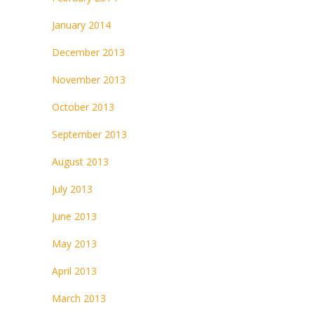
January 2014
December 2013
November 2013
October 2013
September 2013
August 2013
July 2013
June 2013
May 2013
April 2013
March 2013