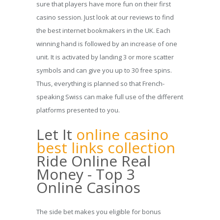
sure that players have more fun on their first
casino session. Just look at our reviews to find
the best internet bookmakers in the UK. Each
winning hand is followed by an increase of one
unit. It is activated by landing 3 or more scatter
symbols and can give you up to 30 free spins.
Thus, everything is planned so that French-
speaking Swiss can make full use of the different
platforms presented to you.
Let It
online casino
best links collection
Ride Online Real
Money - Top 3
Online Casinos
The side bet makes you eligible for bonus