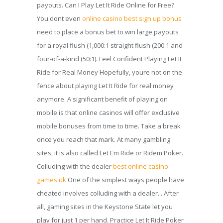
payouts. Can I Play Let It Ride Online for Free?
You dont even
online casino best sign up bonus
need to place a bonus bet to win large payouts
for a royal flush (1,000:1 straight flush (200:1 and
four-of-a-kind (50:1). Feel Confident Playing Let It
Ride for Real Money Hopefully, youre not on the
fence about playing Let It Ride for real money
anymore. A significant benefit of playing on
mobile is that online casinos will offer exclusive
mobile bonuses from time to time. Take a break
once you reach that mark. At many gambling
sites, it is also called Let Em Ride or Ridem Poker.
Colluding with the dealer
best online casino
games uk
One of the simplest ways people have
cheated involves colluding with a dealer. . After
all, gaming sites in the Keystone State let you
play for just 1 per hand. Practice Let It Ride Poker