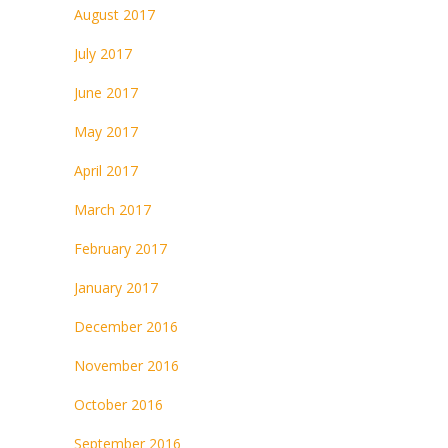
August 2017
July 2017
June 2017
May 2017
April 2017
March 2017
February 2017
January 2017
December 2016
November 2016
October 2016
September 2016