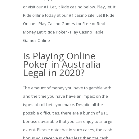
or visit our #1. Let, it Ride casino below. Play, let, it
Ride online today at our #1 casino site! Let It Ride
Online - Play Casino Games for Free or Real
Money Let It Ride Poker - Play Casino Table
Games Online
Is Playing Online
Poker in Australia
Legal in 2020?
The amount of money you have to gamble with
and the time you have have an impact on the
types of roll bets you make. Despite all the
possible difficulties, there are a bunch of BTC
bonuses available that you can enjoy to a large
extent. Please note that in such cases, the cash
bonus you receive is often less than the cash