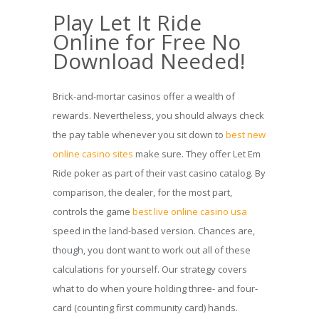
Play Let It Ride
Online for Free No
Download Needed!
Brick-and-mortar casinos offer a wealth of
rewards. Nevertheless, you should always check
the pay table whenever you sit down to
best new
online casino sites
make sure. They offer Let Em
Ride poker as part of their vast casino catalog. By
comparison, the dealer, for the most part,
controls the game
best live online casino usa
speed in the land-based version. Chances are,
though, you dont want to work out all of these
calculations for yourself. Our strategy covers
what to do when youre holding three- and four-
card (counting first community card) hands.