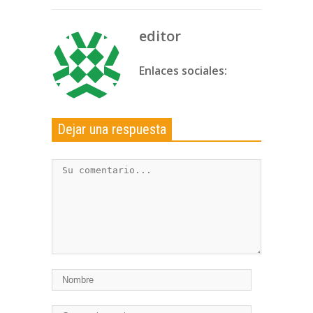
editor
Enlaces sociales:
Dejar una respuesta