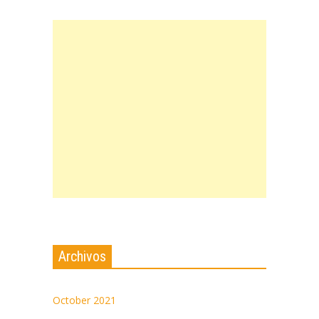
Archivos
October 2021