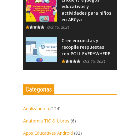
educativos y
actividades para niños
en ABCya
Oct 15, 2021
Cree encuestas y
recopile respuestas
con POLL EVERYWHERE
Oct 15, 2021
Revista Educativa Yo
Profesor Vol. 5 |
Septiembre 2021
Categorias
Oct 12, 2021
Analizando a
(124)
Anatomía TIC & Libros
(6)
Apps Educativas Android
(92)