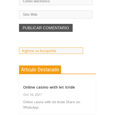
Articulo Destacado
Online casino with let itride
Oct 18, 2021
Online casino with let itride Share on:
WhatsApp