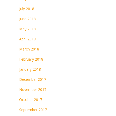
July 2018
June 2018
May 2018
April 2018
March 2018
February 2018
January 2018
December 2017
November 2017
October 2017
September 2017