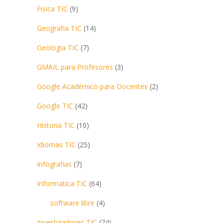
Fisica TIC
(9)
Geografia TIC
(14)
Geologia TIC
(7)
GMAIL para Profesores
(3)
Google Académico para Docentes
(2)
Google TIC
(42)
Historia TIC
(10)
Idiomas TIC
(25)
Infografias
(7)
Informatica TIC
(64)
software libre
(4)
Investigadores TIC
(74)