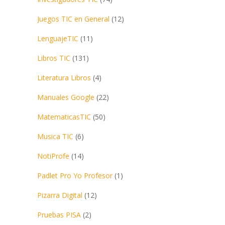
Juegos TIC en General
(12)
LenguajeTIC
(11)
Libros TIC
(131)
Literatura Libros
(4)
Manuales Google
(22)
MatematicasTIC
(50)
Musica TIC
(6)
NotiProfe
(14)
Padlet Pro Yo Profesor
(1)
Pizarra Digital
(12)
Pruebas PISA
(2)