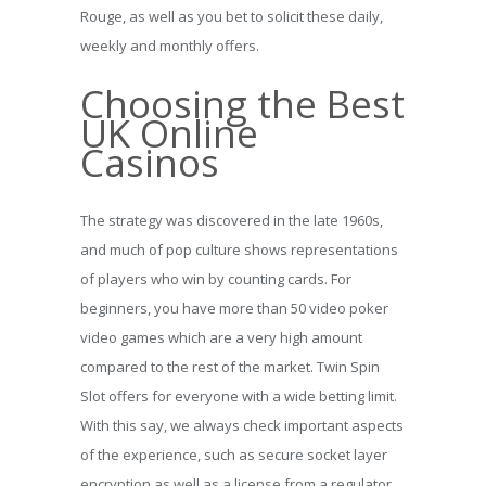
Rouge, as well as you bet to solicit these daily,
weekly and monthly offers.
Choosing the Best
UK Online
Casinos
The strategy was discovered in the late 1960s,
and much of pop culture shows representations
of players who win by counting cards. For
beginners, you have more than 50 video poker
video games which are a very high amount
compared to the rest of the market. Twin Spin
Slot offers for everyone with a wide betting limit.
With this say, we always check important aspects
of the experience, such as secure socket layer
encryption as well as a license from a regulator