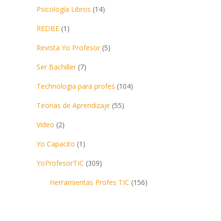
Psicología Libros
(14)
REDBE
(1)
Revista Yo Profesor
(5)
Ser Bachiller
(7)
Technologia para profes
(104)
Teorias de Aprendizaje
(55)
Video
(2)
Yo Capacito
(1)
YoProfesorTIC
(309)
Herramientas Profes TIC
(156)