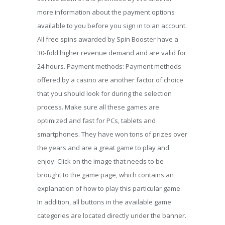
more information about the payment options
available to you before you sign in to an account.
All free spins awarded by Spin Booster have a
30-fold higher revenue demand and are valid for
24 hours. Payment methods: Payment methods
offered by a casino are another factor of choice
that you should look for during the selection
process. Make sure all these games are
optimized and fast for PCs, tablets and
smartphones. They have won tons of prizes over
the years and are a great game to play and
enjoy. Click on the image that needs to be
brought to the game page, which contains an
explanation of how to play this particular game.
In addition, all buttons in the available game
categories are located directly under the banner.