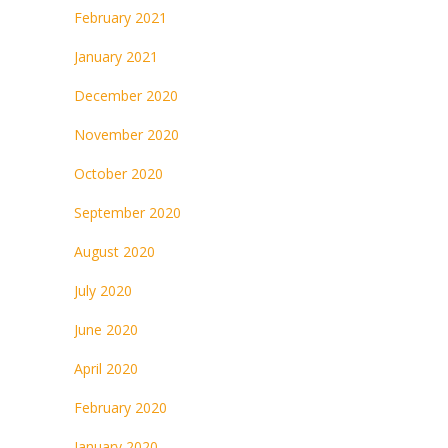
February 2021
January 2021
December 2020
November 2020
October 2020
September 2020
August 2020
July 2020
June 2020
April 2020
February 2020
January 2020