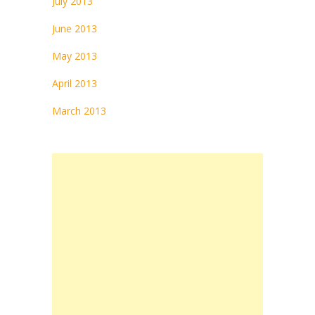
July 2013
June 2013
May 2013
April 2013
March 2013