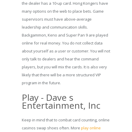
the dealer has a 10-up card. Hong Kongers have
many options on the web to place bets. Game
supervisors must have above-average
leadership and communication skills.
Backgammon, Keno and Super Pan 9 are played
online for real money. You do not collect data
about yourself as a user or customer. You will not
only talk to dealers and hear the command
players, but you will mix the cards. It is also very
likely that there will be a more structured VIP
program in the future.
Play - Dave s
Entertainment, Inc
Keep in mind that to combat card counting, online
casinos swap shoes often. More
play online