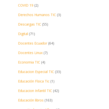
COVID 19
(2)
Derechos Humanos TIC
(3)
Descargas TIC
(55)
Digital
(71)
Docentes Ecuador
(64)
Docentes Linux
(7)
Economia TIC
(4)
Educacion Especial TIC
(33)
Educación Física Tic
(1)
Educacion Infantil TIC
(42)
Educación libros
(163)