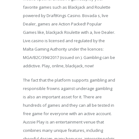
favorite games such as Blackjack and Roulette
powered by DraftKings Casino. Bovada s, live
Dealer, games are Action Packed! Popular
Games like, blackjack Roulette with a, live Dealer.
Live.casino is licensed and regulated by the
Malta Gaming Authority under the licences:
MGA/B2C/394/2017 (issued on ). Gambling can be
addictive. Play, online, blackjack, now!
The fact that the platform supports gambling and
responsible frowns against underage gambling
is also an important asset for it. There are
hundreds of games and they can all be tested in
free game for everyone with an active account.
Aussie Play is an entertainment venue that
combines many unique features, including
cheerful design, many bonuses, interesting plots,