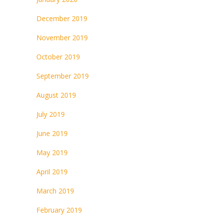
December 2019
November 2019
October 2019
September 2019
August 2019
July 2019
June 2019
May 2019
April 2019
March 2019
February 2019