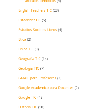
articulos cientificos
(4)
English Teachers TIC
(23)
EstadisticaTIC
(5)
Estudios Sociales Libros
(4)
Etica
(2)
Fisica TIC
(9)
Geografia TIC
(14)
Geologia TIC
(7)
GMAIL para Profesores
(3)
Google Académico para Docentes
(2)
Google TIC
(42)
Historia TIC
(10)