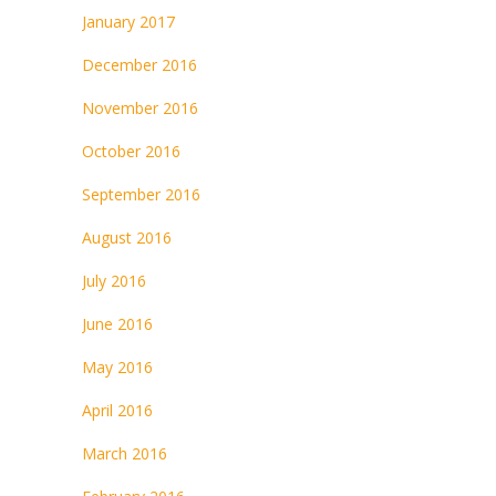
January 2017
December 2016
November 2016
October 2016
September 2016
August 2016
July 2016
June 2016
May 2016
April 2016
March 2016