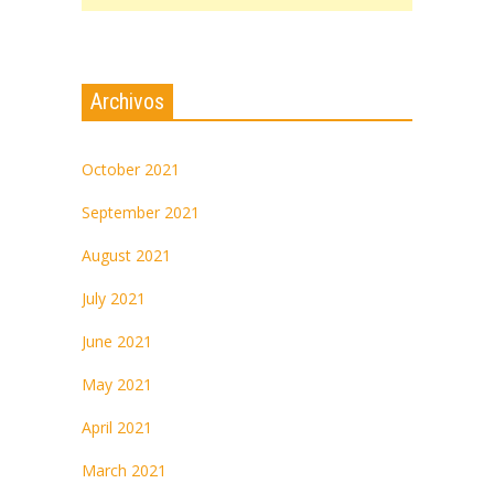
Archivos
October 2021
September 2021
August 2021
July 2021
June 2021
May 2021
April 2021
March 2021