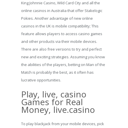
King Johnnie Casino, Wild Card City and all the
online casinos in Australia that offer Stakelogic
Pokies. Another advantage of new online
casinos in the UK is mobile compatibility; This
feature allows players to access casino games
and other products via their mobile devices.
There are also free versions to try and perfect
new and exciting strategies. Assuming you know
the abilities of the players, betting on Man of the
Match is probably the best, as it often has
lucrative opportunities.
Play, live, casino
Games for Real
Money, live.casino
To play blackjack from your mobile devices, pick