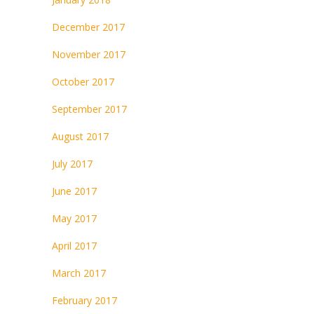
December 2017
November 2017
October 2017
September 2017
August 2017
July 2017
June 2017
May 2017
April 2017
March 2017
February 2017