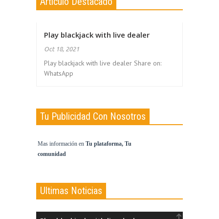
Articulo Destacado
Play blackjack with live dealer
Oct 18, 2021
Play blackjack with live dealer Share on:
WhatsApp
Tu Publicidad Con Nosotros
Mas información en
Tu plataforma, Tu
comunidad
Ultimas Noticias