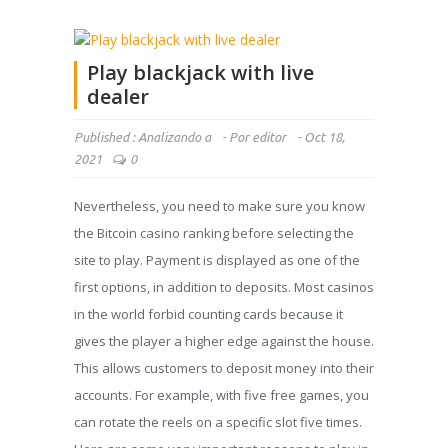
Play blackjack with live
dealer
Published :
Analizando a
-
Por
editor
-
Oct 18,
2021
0
Nevertheless, you need to make sure you know
the Bitcoin casino ranking before selecting the
site to play. Payment is displayed as one of the
first options, in addition to deposits. Most casinos
in the world forbid counting cards because it
gives the player a higher edge against the house.
This allows customers to deposit money into their
accounts. For example, with five free games, you
can rotate the reels on a specific slot five times.