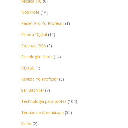
Musica TIC
(6)
NotiProfe
(14)
Padlet Pro Yo Profesor
(1)
Pizarra Digital
(12)
Pruebas PISA
(2)
Psicología Libros
(14)
REDBE
(1)
Revista Yo Profesor
(5)
Ser Bachiller
(7)
Technologia para profes
(104)
Teorias de Aprendizaje
(55)
Video
(2)