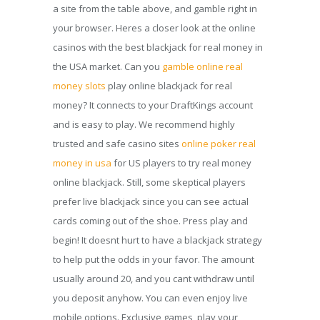
a site from the table above, and gamble right in
your browser. Heres a closer look at the online
casinos with the best blackjack for real money in
the USA market. Can you
gamble online real
money slots
play online blackjack for real
money? It connects to your DraftKings account
and is easy to play. We recommend highly
trusted and safe casino sites
online poker real
money in usa
for US players to try real money
online blackjack. Still, some skeptical players
prefer live blackjack since you can see actual
cards coming out of the shoe. Press play and
begin! It doesnt hurt to have a blackjack strategy
to help put the odds in your favor. The amount
usually around 20, and you cant withdraw until
you deposit anyhow. You can even enjoy live
mobile options. Exclusive games, play your