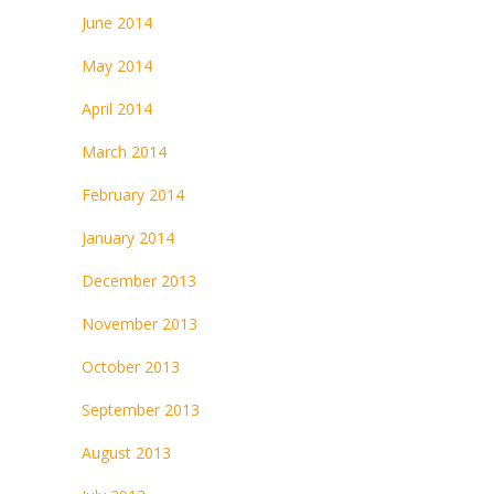
June 2014
May 2014
April 2014
March 2014
February 2014
January 2014
December 2013
November 2013
October 2013
September 2013
August 2013