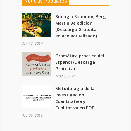
Noticias Populares
Biologia Solomon, Berg
Martin 9a edicion
(Descarga Gratuita-
enlace actualizado)
Jun 13, 2014
Gramática práctica del
Español (Descarga
Gratuita)
May 5, 2014
Metodologia de la
Investigacion
Cuantitativa y
Cualitativa en PDF
Apr 26, 2016