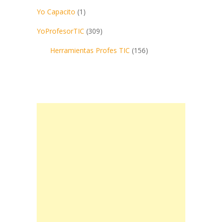
Yo Capacito
(1)
YoProfesorTIC
(309)
Herramientas Profes TIC
(156)