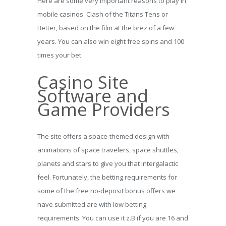
Here are some very important reasons to play in
mobile casinos. Clash of the Titans Tens or
Better, based on the film at the brez of a few
years. You can also win eight free spins and 100
times your bet.
Casino Site
Software and
Game Providers
The site offers a space-themed design with
animations of space travelers, space shuttles,
planets and stars to give you that intergalactic
feel. Fortunately, the betting requirements for
some of the free no-deposit bonus offers we
have submitted are with low betting
requirements. You can use it z.B if you are 16 and