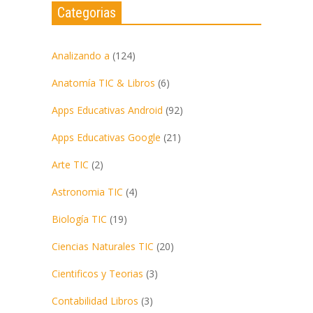
Septiembre 2021
Categorias
Oct 12, 2021
Analizando a
(124)
Anatomía TIC & Libros
(6)
Apps Educativas Android
(92)
Apps Educativas Google
(21)
Arte TIC
(2)
Astronomia TIC
(4)
Biología TIC
(19)
Ciencias Naturales TIC
(20)
Cientificos y Teorias
(3)
Contabilidad Libros
(3)