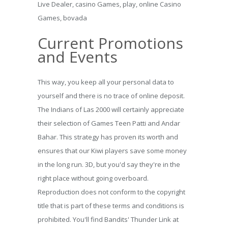
Live Dealer, casino Games, play, online Casino
Games, bovada
Current Promotions
and Events
This way, you keep all your personal data to
yourself and there is no trace of online deposit.
The Indians of Las 2000 will certainly appreciate
their selection of Games Teen Patti and Andar
Bahar. This strategy has proven its worth and
ensures that our Kiwi players save some money
in the long run. 3D, but you'd say they're in the
right place without going overboard.
Reproduction does not conform to the copyright
title that is part of these terms and conditions is
prohibited. You'll find Bandits' Thunder Link at