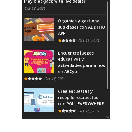
Play blackjack with live dealer
Oct 18, 2021
Organice y gestione
sus clases con ADDITIO
APP
Oct 15, 2021
Encuentre juegos
educativos y
actividades para niños
en ABCya
Oct 15, 2021
Cree encuestas y
recopile respuestas
con POLL EVERYWHERE
Oct 15, 2021
Revista Educativa Yo
Profesor Vol. 5 |