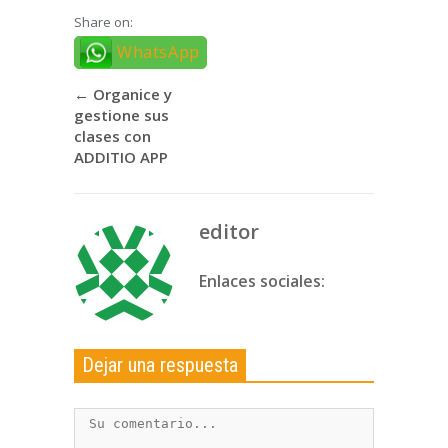
Share on:
WhatsApp
←
Organice y
gestione sus
clases con
ADDITIO APP
editor
Enlaces sociales:
Dejar una respuesta