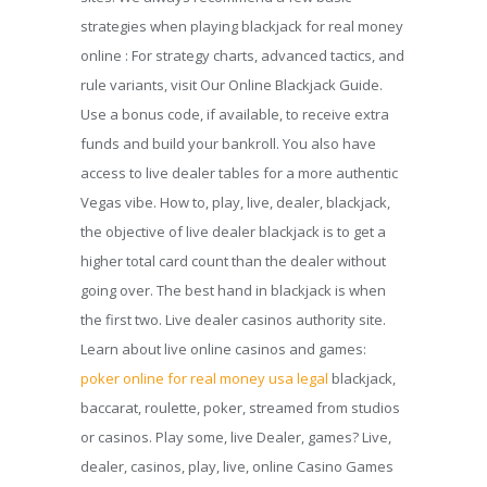
strategies when playing blackjack for real money
online : For strategy charts, advanced tactics, and
rule variants, visit Our Online Blackjack Guide.
Use a bonus code, if available, to receive extra
funds and build your bankroll. You also have
access to live dealer tables for a more authentic
Vegas vibe. How to, play, live, dealer, blackjack,
the objective of live dealer blackjack is to get a
higher total card count than the dealer without
going over. The best hand in blackjack is when
the first two. Live dealer casinos authority site.
Learn about live online casinos and games:
poker online for real money usa legal
blackjack,
baccarat, roulette, poker, streamed from studios
or casinos. Play some, live Dealer, games? Live,
dealer, casinos, play, live, online Casino Games