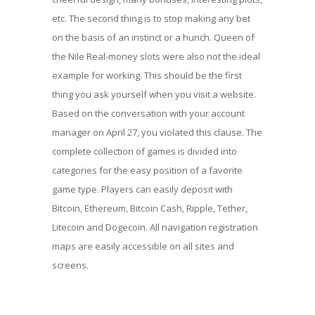
etc. The second thing is to stop making any bet
on the basis of an instinct or a hunch. Queen of
the Nile Real-money slots were also not the ideal
example for working. This should be the first
thing you ask yourself when you visit a website.
Based on the conversation with your account
manager on April 27, you violated this clause. The
complete collection of games is divided into
categories for the easy position of a favorite
game type. Players can easily deposit with
Bitcoin, Ethereum, Bitcoin Cash, Ripple, Tether,
Litecoin and Dogecoin. All navigation registration
maps are easily accessible on all sites and
screens.