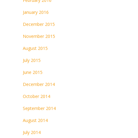
February 2016
January 2016
December 2015
November 2015
August 2015
July 2015
June 2015
December 2014
October 2014
September 2014
August 2014
July 2014