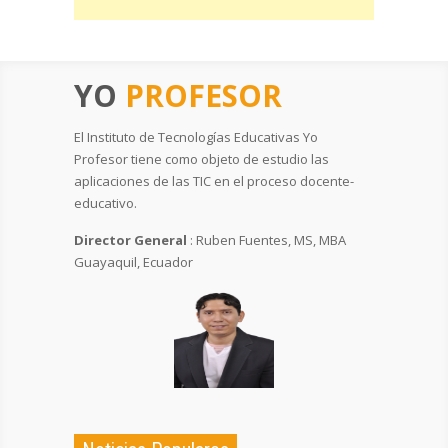
YO
PROFESOR
El Instituto de Tecnologías Educativas Yo
Profesor tiene como objeto de estudio las
aplicaciones de las TIC en el proceso docente-
educativo.
Director General
: Ruben Fuentes, MS, MBA
Guayaquil, Ecuador