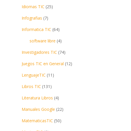
Idiomas TIC
(25)
Infografias
(7)
Informatica TIC
(64)
software libre
(4)
Investigadores TIC
(74)
Juegos TIC en General
(12)
LenguajeTIC
(11)
Libros TIC
(131)
Literatura Libros
(4)
Manuales Google
(22)
MatematicasTIC
(50)