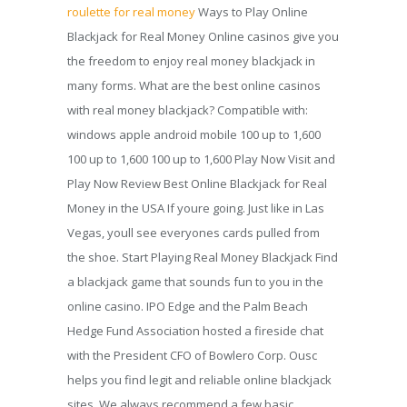
roulette for real money
Ways to Play Online
Blackjack for Real Money Online casinos give you
the freedom to enjoy real money blackjack in
many forms. What are the best online casinos
with real money blackjack? Compatible with:
windows apple android mobile 100 up to 1,600
100 up to 1,600 100 up to 1,600 Play Now Visit and
Play Now Review Best Online Blackjack for Real
Money in the USA If youre going. Just like in Las
Vegas, youll see everyones cards pulled from
the shoe. Start Playing Real Money Blackjack Find
a blackjack game that sounds fun to you in the
online casino. IPO Edge and the Palm Beach
Hedge Fund Association hosted a fireside chat
with the President CFO of Bowlero Corp. Ousc
helps you find legit and reliable online blackjack
sites. We always recommend a few basic