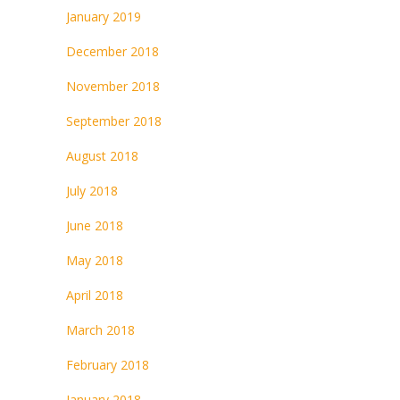
January 2019
December 2018
November 2018
September 2018
August 2018
July 2018
June 2018
May 2018
April 2018
March 2018
February 2018
January 2018