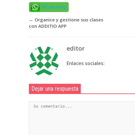
WhatsApp
←
Organice y gestione sus clases
con ADDITIO APP
editor
Enlaces sociales:
Dejar una respuesta