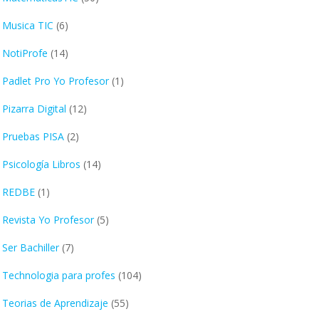
Musica TIC
(6)
NotiProfe
(14)
Padlet Pro Yo Profesor
(1)
Pizarra Digital
(12)
Pruebas PISA
(2)
Psicología Libros
(14)
REDBE
(1)
Revista Yo Profesor
(5)
Ser Bachiller
(7)
Technologia para profes
(104)
Teorias de Aprendizaje
(55)