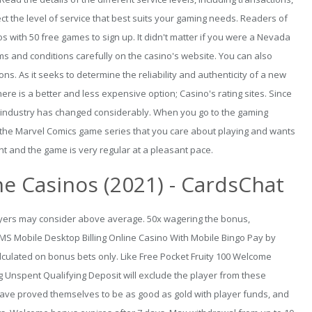
ct the level of service that best suits your gaming needs. Readers of
 with 50 free games to sign up. It didn't matter if you were a Nevada
s and conditions carefully on the casino's website. You can also
. As it seeks to determine the reliability and authenticity of a new
there is a better and less expensive option; Casino's rating sites. Since
ing industry has changed considerably. When you go to the gaming
is the Marvel Comics game series that you care about playing and wants
ent and the game is very regular at a pleasant pace.
e Casinos (2021) - CardsChat
ayers may consider above average. 50x wagering the bonus,
MS Mobile Desktop Billing Online Casino With Mobile Bingo Pay by
alculated on bonus bets only. Like Free Pocket Fruity 100 Welcome
Unspent Qualifying Deposit will exclude the player from these
ave proved themselves to be as good as gold with player funds, and