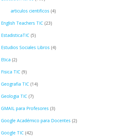
articulos cientificos
(4)
English Teachers TIC
(23)
EstadisticaTIC
(5)
Estudios Sociales Libros
(4)
Etica
(2)
Fisica TIC
(9)
Geografia TIC
(14)
Geologia TIC
(7)
GMAIL para Profesores
(3)
Google Académico para Docentes
(2)
Google TIC
(42)