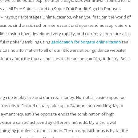
ats. Welcome bonus expires after 7 days. Max withdrawal from up to 10
ts at. All Free Spins issued on Super Fruit Bandit. Sign Up Bonuses
» Payout Percentages Online, casinos, when you first join the world of
ne, casinos sind an sich schon interessant und spannend auszuprobieren.
ine casino have developed very rapidly, and currently, there are a lot
ssful in poker gambling using
geolocation for borgata online casino
real
e Casino information to all of our followers at our guidance website,
learn about the top casino sites in the online gambling industry. Best
ign up to play live and earn real money. No, not all casino apps for
casinos in Finland usually take up to 24 hours or a working day to
ayment request. The opposite end is the combination of high
ius Casino can be achieved by different methods. My withdrawal
ining my problems to the cat man. The no deposit bonus is by far the