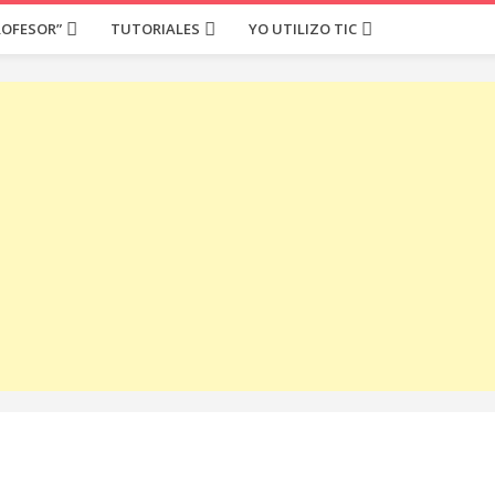
ROFESOR”
TUTORIALES
YO UTILIZO TIC