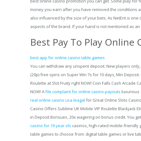
best online casino promotion you can get. Some play for fu
money you earn after you have removed the conditions as
also influenced by the size of your bets. As NetEnt is one o
aspects of the brand. If your hand is not mentioned as an
Best Pay To Play Online 
best app for online casino table games
You can withdraw any unspent deposit. New players only, de
(20p) free spins on Super Win 7s for 10 days, Min Deposit.
Roulette at Slot Fruity right NOW! Coin Falls Cash Arcade 
NOW! A
file complaint for online casino payouts
luxurious 1
real online casino usa leagal
for Great Online Slots Casi
Casino Offers Sublime UK Mobile VIP Roulette Blackjack El
in Deposit Bonsues. 20x wagering on bonus credit. You get 
casino for 19 year ols
casinos, high-rated mobile-friendly 
table games to choose from: digital table games or live ta