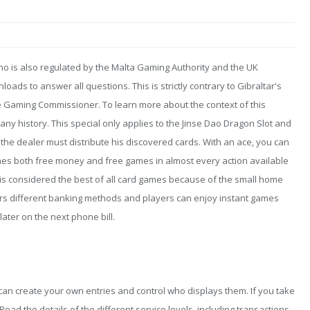
no is also regulated by the Malta Gaming Authority and the UK
oads to answer all questions. This is strictly contrary to Gibraltar's
 the Gaming Commissioner. To learn more about the context of this
any history. This special only applies to the Jinse Dao Dragon Slot and
s, the dealer must distribute his discovered cards. With an ace, you can
nes both free money and free games in almost every action available
k is considered the best of all card games because of the small home
rs different banking methods and players can enjoy instant games
ater on the next phone bill.
can create your own entries and control who displays them. If you take
ead the details of the different service levels, including transactions,