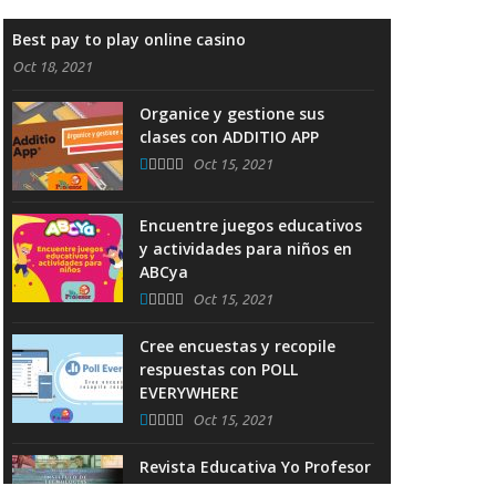
Best pay to play online casino
Oct 18, 2021
Organice y gestione sus
clases con ADDITIO APP
Oct 15, 2021
Encuentre juegos educativos
y actividades para niños en
ABCya
Oct 15, 2021
Cree encuestas y recopile
respuestas con POLL
EVERYWHERE
Oct 15, 2021
Revista Educativa Yo Profesor
Vol. 5 | Septiembre 2021