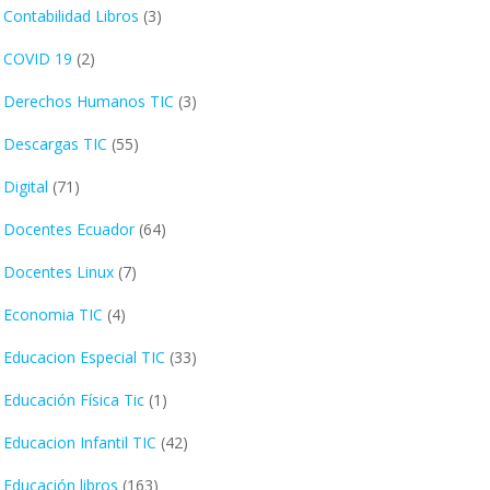
Contabilidad Libros
(3)
COVID 19
(2)
Derechos Humanos TIC
(3)
Descargas TIC
(55)
Digital
(71)
Docentes Ecuador
(64)
Docentes Linux
(7)
Economia TIC
(4)
Educacion Especial TIC
(33)
Educación Física Tic
(1)
Educacion Infantil TIC
(42)
Educación libros
(163)