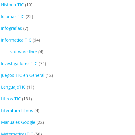
Historia TIC
(10)
Idiomas TIC
(25)
Infografias
(7)
Informatica TIC
(64)
software libre
(4)
Investigadores TIC
(74)
Juegos TIC en General
(12)
LenguajeTIC
(11)
Libros TIC
(131)
Literatura Libros
(4)
Manuales Google
(22)
MatematicasTIC
(50)