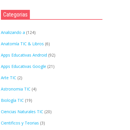
Oct 12, 2021
Categorias
Analizando a
(124)
Anatomía TIC & Libros
(6)
Apps Educativas Android
(92)
Apps Educativas Google
(21)
Arte TIC
(2)
Astronomia TIC
(4)
Biología TIC
(19)
Ciencias Naturales TIC
(20)
Cientificos y Teorias
(3)