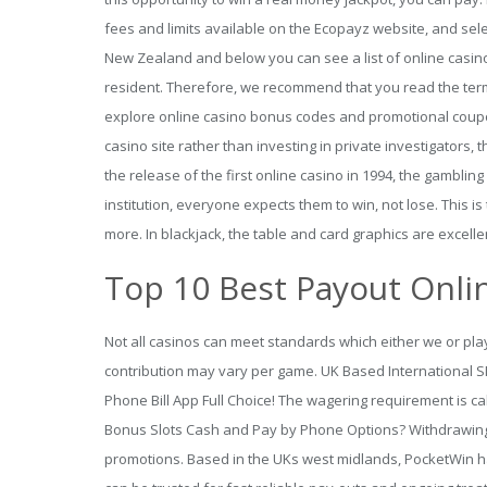
fees and limits available on the Ecopayz website, and sele
New Zealand and below you can see a list of online casinos
resident. Therefore, we recommend that you read the term
explore online casino bonus codes and promotional coupons
casino site rather than investing in private investigators, 
the release of the first online casino in 1994, the gambl
institution, everyone expects them to win, not lose. This 
more. In blackjack, the table and card graphics are excell
Top 10 Best Payout Onlin
Not all casinos can meet standards which either we or pl
contribution may vary per game. UK Based International S
Phone Bill App Full Choice! The wagering requirement is c
Bonus Slots Cash and Pay by Phone Options? Withdrawing 
promotions. Based in the UKs west midlands, PocketWin h