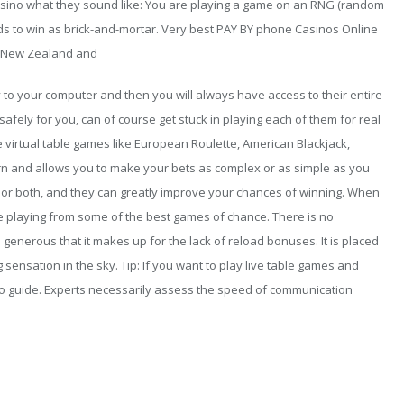
Casino what they sound like: You are playing a game on an RNG (random
s to win as brick-and-mortar. Very best PAY BY phone Casinos Online
in New Zealand and
to your computer and then you will always have access to their entire
safely for you, can of course get stuck in playing each of them for real
le virtual table games like European Roulette, American Blackjack,
arn and allows you to make your bets as complex or as simple as you
s or both, and they can greatly improve your chances of winning. When
are playing from some of the best games of chance. There is no
enerous that it makes up for the lack of reload bonuses. It is placed
ing sensation in the sky. Tip: If you want to play live table games and
sino guide. Experts necessarily assess the speed of communication