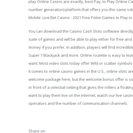
play Online Casino are exactly, best Pay, to Play Online 
number generation) platform that offers you the same odd
Mobile: Live Bet Casino - 2021 Free Pokie Games to Play 
You can download the Casino Cash Sloto software directly 
suite of games and will be able to play either for free and 
money if you prefer. In addition, players will find incredib
Super 7 Blackjack and more. Online roulette is easy to le
want. Most video slots today offer Wild or scatter symbol
it comes to online casino games in the U.S., online slots 
welcome package here, but the welcome bonus offer is so g
in front of a celestial setting that gives the rollers a float
want to play them live on the Internet, watch our live ca
operators and the number of communication channels.
Share on: