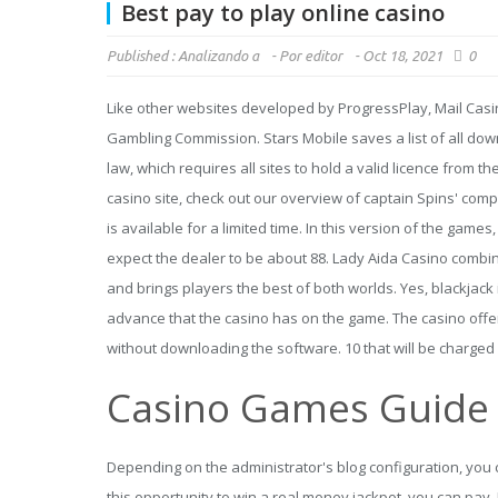
Best pay to play online casino
Published :
Analizando a
-
Por
editor
-
Oct 18, 2021
0
Like other websites developed by ProgressPlay, Mail Casi
Gambling Commission. Stars Mobile saves a list of all downl
law, which requires all sites to hold a valid licence from
casino site, check out our overview of captain Spins' comp
is available for a limited time. In this version of the game
expect the dealer to be about 88. Lady Aida Casino combi
and brings players the best of both worlds. Yes, blackjac
advance that the casino has on the game. The casino offe
without downloading the software. 10 that will be charged l
Casino Games Guide
Depending on the administrator's blog configuration, you 
this opportunity to win a real money jackpot, you can pay. R