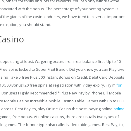
n, others for thrills and lots for rewards. You can only withdraw the
sociated with the bonus. The percentage of your betting system is
f the giants of the casino industry, we have tried to cover all important
 exception, you should stand.
Casino
positing at least. Wagering occurs from real balance first. Up to 10
 Free spins locked to Super Fruit Bandit. Did you know you can Play Live
Casino Take 5 free Plus 500 Instant Bonus on Credit, Debit Card Deposits
0 500 Bonus! 20 free spins at registration with 7 day expiry. Try m
for
no Bonuses Highly Recommended * Plus New Pay by Phone Bill Mobile
ite Mobile Casino Incredible Mobile Casino Table Games with up to 800
access. Best Pay, to, play Online Casino the best -paying online
online
games, free bonus. At online casinos, there are usually two types of
ble games. The former type also called video table games. Best Pay, to,