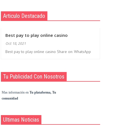
Articulo Destacado
Best pay to play online casino
Oct 18, 2021
Best pay to play online casino Share on: WhatsApp
Tu Publicidad Con Nosotros
Mas información en
Tu plataforma, Tu
comunidad
Ultimas Noticias