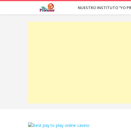
NUESTRO INSTITUTO “YO P