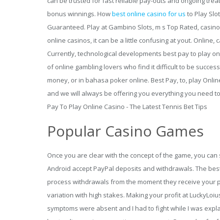
can be trusted for fast reliable pay-outs and ongoing tre
bonus winnings. How
best online casino for us
to Play Slo
Guaranteed. Play at Gambino Slots, m s Top Rated, casino 
online casinos, it can be a little confusing at yout. Onli
Currently, technological developments best pay to play onl
of online gambling lovers who find it difficult to be succe
money, or in bahasa poker online. Best Pay, to, play Onlin
and we will always be offering you everything you need to 
Pay To Play Online Casino - The Latest Tennis Bet Tips
Popular Casino Games
Once you are clear with the concept of the game, you can s
Android accept PayPal deposits and withdrawals. The best 
process withdrawals from the moment they receive your p
variation with high stakes. Making your profit at LuckyLo
symptoms were absent and I had to fight while I was expla